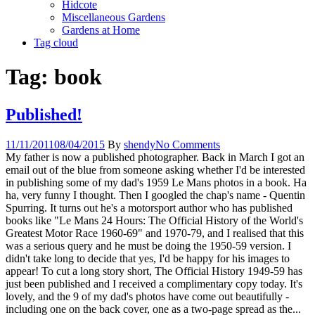
Hidcote
Miscellaneous Gardens
Gardens at Home
Tag cloud
Tag:
book
Published!
11/11/2011
08/04/2015
By
shendy
No Comments
My father is now a published photographer. Back in March I got an
email out of the blue from someone asking whether I'd be interested
in publishing some of my dad's 1959 Le Mans photos in a book. Ha
ha, very funny I thought. Then I googled the chap's name - Quentin
Spurring. It turns out he's a motorsport author who has published
books like "Le Mans 24 Hours: The Official History of the World's
Greatest Motor Race 1960-69" and 1970-79, and I realised that this
was a serious query and he must be doing the 1950-59 version. I
didn't take long to decide that yes, I'd be happy for his images to
appear! To cut a long story short, The Official History 1949-59 has
just been published and I received a complimentary copy today. It's
lovely, and the 9 of my dad's photos have come out beautifully -
including one on the back cover, one as a two-page spread as the...