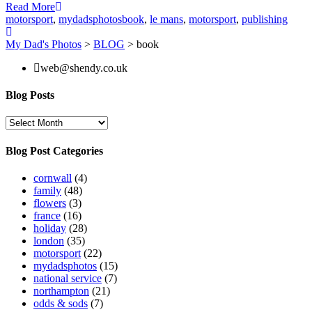
Read More
motorsport
,
mydadsphotos
book
,
le mans
,
motorsport
,
publishing
My Dad's Photos
>
BLOG
>
book
web@shendy.co.uk
Blog Posts
Blog
Posts
Blog Post Categories
cornwall
(4)
family
(48)
flowers
(3)
france
(16)
holiday
(28)
london
(35)
motorsport
(22)
mydadsphotos
(15)
national service
(7)
northampton
(21)
odds & sods
(7)