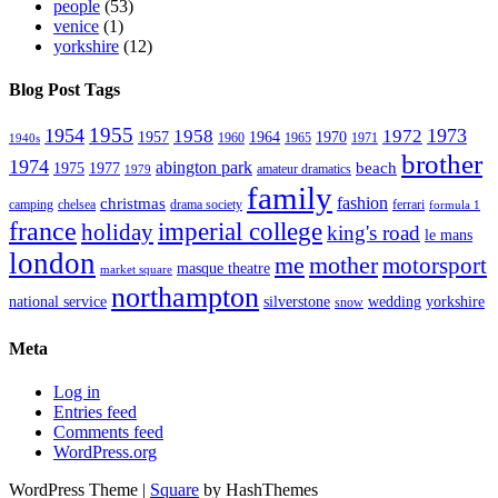
people
(53)
venice
(1)
yorkshire
(12)
Blog Post Tags
1955
1954
1973
1958
1972
1957
1964
1970
1960
1965
1971
1940s
brother
1974
abington park
beach
1975
1977
amateur dramatics
1979
family
fashion
christmas
camping
chelsea
drama society
ferrari
formula 1
france
imperial college
holiday
king's road
le mans
london
me
mother
motorsport
masque theatre
market square
northampton
national service
silverstone
wedding
yorkshire
snow
Meta
Log in
Entries feed
Comments feed
WordPress.org
WordPress Theme
|
Square
by HashThemes