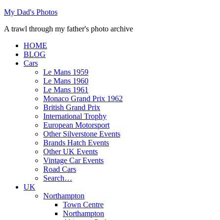
Skip
My Dad's Photos
to
A trawl through my father's photo archive
content
HOME
BLOG
Cars
Le Mans 1959
Le Mans 1960
Le Mans 1961
Monaco Grand Prix 1962
British Grand Prix
International Trophy
European Motorsport
Other Silverstone Events
Brands Hatch Events
Other UK Events
Vintage Car Events
Road Cars
Search…
UK
Northampton
Town Centre
Northampton