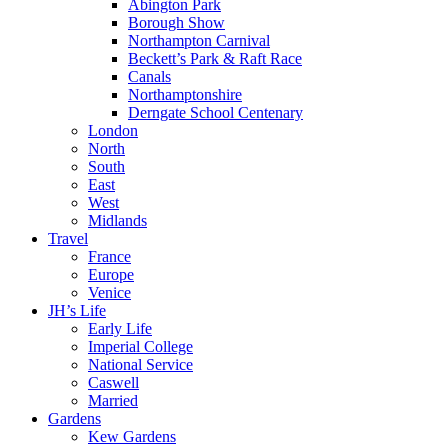
Abington Park
Borough Show
Northampton Carnival
Beckett’s Park & Raft Race
Canals
Northamptonshire
Derngate School Centenary
London
North
South
East
West
Midlands
Travel
France
Europe
Venice
JH’s Life
Early Life
Imperial College
National Service
Caswell
Married
Gardens
Kew Gardens