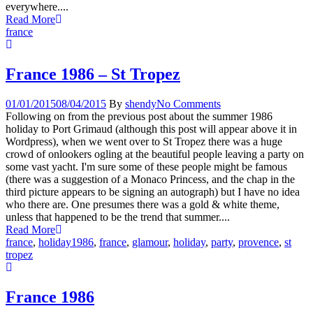
everywhere....
Read More
france
France 1986 – St Tropez
01/01/2015
08/04/2015
By
shendy
No Comments
Following on from the previous post about the summer 1986
holiday to Port Grimaud (although this post will appear above it in
Wordpress), when we went over to St Tropez there was a huge
crowd of onlookers ogling at the beautiful people leaving a party on
some vast yacht. I'm sure some of these people might be famous
(there was a suggestion of a Monaco Princess, and the chap in the
third picture appears to be signing an autograph) but I have no idea
who there are. One presumes there was a gold & white theme,
unless that happened to be the trend that summer....
Read More
france
,
holiday
1986
,
france
,
glamour
,
holiday
,
party
,
provence
,
st
tropez
France 1986