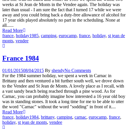
weeks at St Jean de Monts in the Vendee again. The holiday was
later than usual - I am sure the fact that I turned 17 while we were
away and you could bring back a duty-free allowance of alcohol for
17 year olds played absolutely no part in the scheduling. None at
all......
Read More
france
,
holiday
1985
,
camping
,
eurocamp
,
france
,
holiday
,
st jean de
monts
,
vendee
France 1984
01/01/2015
08/04/2015
By
shendy
No Comments
For the 1984 summer holiday, we spent a week in Carnac in
Brittany and then ventured a bit further south well, we drove down
to the Vendee and St Jean de Monts. A lovely place as I recall, with
a vast sandy beach being reached through a pine wood. As for
Carnac, you can probably imagine how interested a 16 year old boy
was in standing stones. It took a long time for me to be able to utter
the word "Carnac" without the word "sodding" in front of it....
Read More
france
,
holiday
1984
,
brittany
,
camping
,
carnac
,
eurocamp
,
france
,
holiday
,
st jean de monts
,
vendee