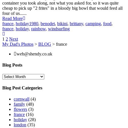
container you took along, not what you asked for, so it was quite
cheap to pick up "2 frites" in a bloody big bowl that would feed all
four of us......
Read More
france
,
holiday
1980
,
benodet
,
bikini
,
brittany
,
camping
,
food
,
france
,
holiday
,
rainbow
,
windsurfing
Posts
1
2
Next
My Dad's Photos
>
BLOG
>
france
pagination
web@shendy.co.uk
Blog Posts
Blog
Posts
Blog Post Categories
cornwall
(4)
family
(48)
flowers
(3)
france
(16)
holiday
(28)
london
(35)