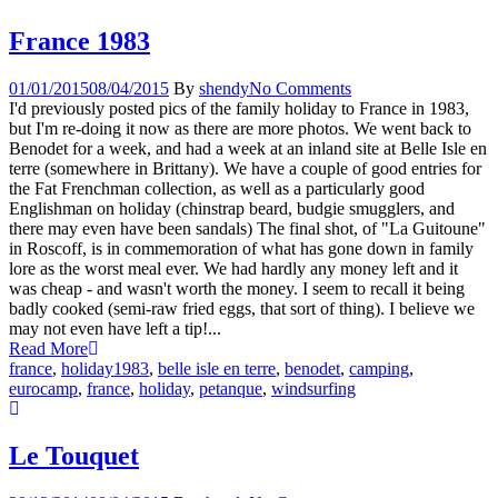
France 1983
01/01/2015
08/04/2015
By
shendy
No Comments
I'd previously posted pics of the family holiday to France in 1983,
but I'm re-doing it now as there are more photos. We went back to
Benodet for a week, and had a week at an inland site at Belle Isle en
terre (somewhere in Brittany). We have a couple of good entries for
the Fat Frenchman collection, as well as a particularly good
Englishman on holiday (chinstrap beard, budgie smugglers, and
there may even have been sandals) The final shot, of "La Guitoune"
in Roscoff, is in commemoration of what has gone down in family
lore as the worst meal ever. We had hardly any money left and it
was cheap - and wasn't worth the money. I seem to recall it being
badly cooked (semi-raw fried eggs, that sort of thing). I believe we
may not even have left a tip!...
Read More
france
,
holiday
1983
,
belle isle en terre
,
benodet
,
camping
,
eurocamp
,
france
,
holiday
,
petanque
,
windsurfing
Le Touquet