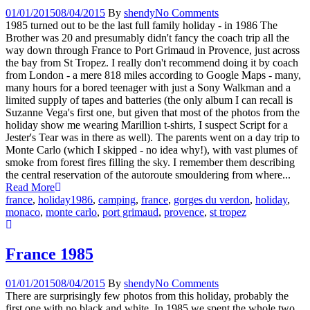
01/01/2015
08/04/2015
By
shendy
No Comments
1985 turned out to be the last full family holiday - in 1986 The
Brother was 20 and presumably didn't fancy the coach trip all the
way down through France to Port Grimaud in Provence, just across
the bay from St Tropez. I really don't recommend doing it by coach
from London - a mere 818 miles according to Google Maps - many,
many hours for a bored teenager with just a Sony Walkman and a
limited supply of tapes and batteries (the only album I can recall is
Suzanne Vega's first one, but given that most of the photos from the
holiday show me wearing Marillion t-shirts, I suspect Script for a
Jester's Tear was in there as well). The parents went on a day trip to
Monte Carlo (which I skipped - no idea why!), with vast plumes of
smoke from forest fires filling the sky. I remember them describing
the central reservation of the autoroute smouldering from where...
Read More
france
,
holiday
1986
,
camping
,
france
,
gorges du verdon
,
holiday
,
monaco
,
monte carlo
,
port grimaud
,
provence
,
st tropez
France 1985
01/01/2015
08/04/2015
By
shendy
No Comments
There are surprisingly few photos from this holiday, probably the
first one with no black and white. In 1985 we spent the whole two