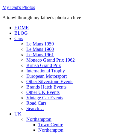
Skip
My Dad's Photos
to
A trawl through my father's photo archive
content
HOME
BLOG
Cars
Le Mans 1959
Le Mans 1960
Le Mans 1961
Monaco Grand Prix 1962
British Grand Prix
International Trophy
European Motorsport
Other Silverstone Events
Brands Hatch Events
Other UK Events
Vintage Car Events
Road Cars
Search…
UK
Northampton
Town Centre
Northampton