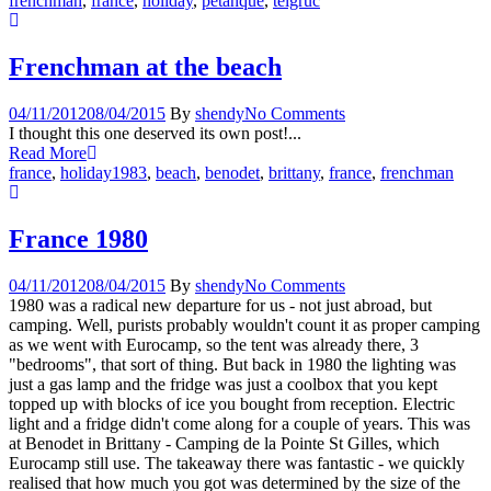
frenchman
,
france
,
holiday
,
petanque
,
telgruc
Frenchman at the beach
04/11/2012
08/04/2015
By
shendy
No Comments
I thought this one deserved its own post!...
Read More
france
,
holiday
1983
,
beach
,
benodet
,
brittany
,
france
,
frenchman
France 1980
04/11/2012
08/04/2015
By
shendy
No Comments
1980 was a radical new departure for us - not just abroad, but
camping. Well, purists probably wouldn't count it as proper camping
as we went with Eurocamp, so the tent was already there, 3
"bedrooms", that sort of thing. But back in 1980 the lighting was
just a gas lamp and the fridge was just a coolbox that you kept
topped up with blocks of ice you bought from reception. Electric
light and a fridge didn't come along for a couple of years. This was
at Benodet in Brittany - Camping de la Pointe St Gilles, which
Eurocamp still use. The takeaway there was fantastic - we quickly
realised that how much you got was determined by the size of the