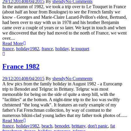
29/12/2014
08/04/2015
By
shendy
No Comments
In the autumn of 1982, we took a trip over to Le Touquet in France
(about half an hour from Boulogne) to see the French family we
know - Georges and Marie-Claire Lazard-Peillon's eldest, Bertrand,
had been over to stay with us in 1978 and his brother Benjamin
came over a couple of years or so later. We kept in touch and when
we discovered that they had moved to the north of France, we went
over....
Read More
france
,
holiday
1982
,
france
,
holiday
,
le touquet
France 1982
29/12/2014
08/04/2015
By
shendy
No Comments
A few pics from the family holiday in August 1982 - a Eurocamp
trip to Benodet and Telgruc in Brittany. Telgruc was most
memorable for being on the side of quite a steep hill, with the
"facilities" at the bottom. A night-time trip to the loo was swiftly
christened "the long walk". It features an early example of my
father's Fat Frenchman collection, by way of contrast to the
numerous bikini-clad young ladies that my father took photos of......
Read More
france
,
holiday
1982
,
beach
,
benodet
,
brittany
,
don't panic
,
fat