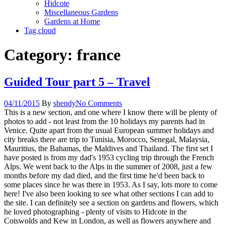
Hidcote
Miscellaneous Gardens
Gardens at Home
Tag cloud
Category:
france
Guided Tour part 5 – Travel
04/11/2015
By
shendy
No Comments
This is a new section, and one where I know there will be plenty of
photos to add - not least from the 10 holidays my parents had in
Venice. Quite apart from the usual European summer holidays and
city breaks there are trip to Tunisia, Morocco, Senegal, Malaysia,
Mauritius, the Bahamas, the Maldives and Thailand. The first set I
have posted is from my dad's 1953 cycling trip through the French
Alps. We went back to the Alps in the summer of 2008, just a few
months before my dad died, and the first time he'd been back to
some places since he was there in 1953. As I say, lots more to come
here! I've also been looking to see what other sections I can add to
the site. I can definitely see a section on gardens and flowers, which
he loved photographing - plenty of visits to Hidcote in the
Cotswolds and Kew in London, as well as flowers anywhere and