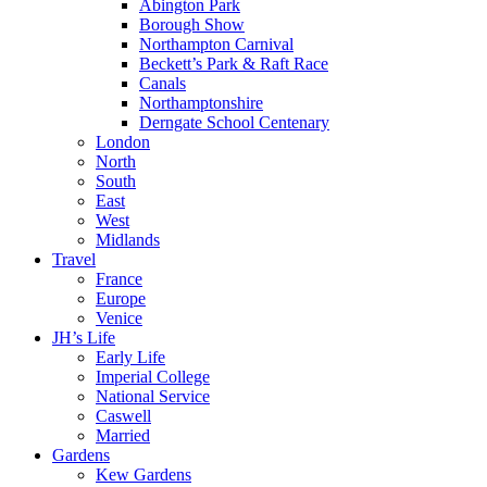
Abington Park
Borough Show
Northampton Carnival
Beckett’s Park & Raft Race
Canals
Northamptonshire
Derngate School Centenary
London
North
South
East
West
Midlands
Travel
France
Europe
Venice
JH’s Life
Early Life
Imperial College
National Service
Caswell
Married
Gardens
Kew Gardens