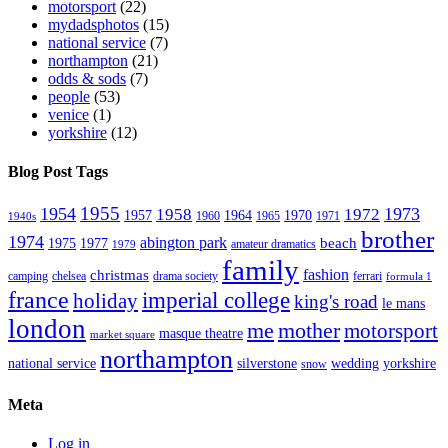
motorsport
(22)
mydadsphotos
(15)
national service
(7)
northampton
(21)
odds & sods
(7)
people
(53)
venice
(1)
yorkshire
(12)
Blog Post Tags
1955
1954
1973
1958
1972
1957
1964
1970
1960
1965
1971
1940s
brother
1974
abington park
beach
1975
1977
amateur dramatics
1979
family
fashion
christmas
camping
chelsea
drama society
ferrari
formula 1
france
imperial college
holiday
king's road
le mans
london
me
mother
motorsport
masque theatre
market square
northampton
national service
silverstone
wedding
yorkshire
snow
Meta
Log in