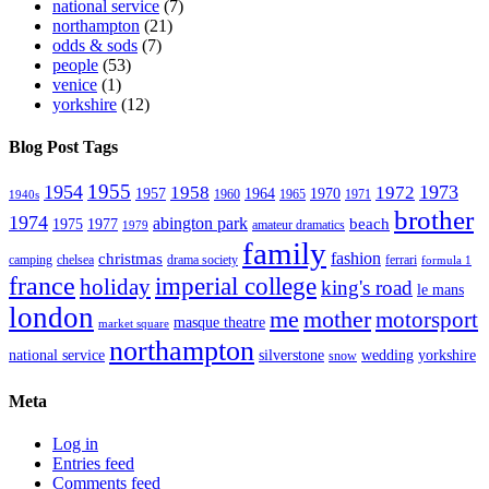
national service
(7)
northampton
(21)
odds & sods
(7)
people
(53)
venice
(1)
yorkshire
(12)
Blog Post Tags
1955
1954
1973
1958
1972
1957
1964
1970
1960
1965
1971
1940s
brother
1974
abington park
beach
1975
1977
amateur dramatics
1979
family
fashion
christmas
camping
chelsea
drama society
ferrari
formula 1
france
imperial college
holiday
king's road
le mans
london
me
mother
motorsport
masque theatre
market square
northampton
national service
silverstone
wedding
yorkshire
snow
Meta
Log in
Entries feed
Comments feed