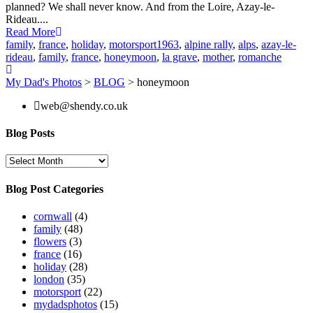
planned? We shall never know. And from the Loire, Azay-le-
Rideau....
Read More
family
,
france
,
holiday
,
motorsport
1963
,
alpine rally
,
alps
,
azay-le-
rideau
,
family
,
france
,
honeymoon
,
la grave
,
mother
,
romanche
My Dad's Photos
>
BLOG
>
honeymoon
web@shendy.co.uk
Blog Posts
Blog
Posts
Blog Post Categories
cornwall
(4)
family
(48)
flowers
(3)
france
(16)
holiday
(28)
london
(35)
motorsport
(22)
mydadsphotos
(15)