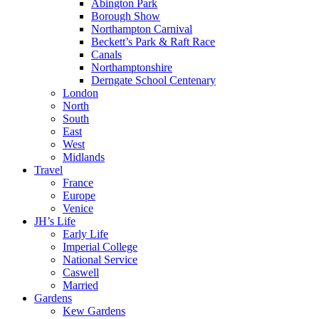
Abington Park
Borough Show
Northampton Carnival
Beckett’s Park & Raft Race
Canals
Northamptonshire
Derngate School Centenary
London
North
South
East
West
Midlands
Travel
France
Europe
Venice
JH’s Life
Early Life
Imperial College
National Service
Caswell
Married
Gardens
Kew Gardens