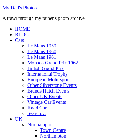
Skip
My Dad's Photos
to
A trawl through my father's photo archive
content
HOME
BLOG
Cars
Le Mans 1959
Le Mans 1960
Le Mans 1961
Monaco Grand Prix 1962
British Grand Prix
International Trophy
European Motorsport
Other Silverstone Events
Brands Hatch Events
Other UK Events
Vintage Car Events
Road Cars
Search…
UK
Northampton
Town Centre
Northampton