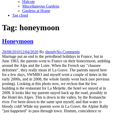
Hidcote
Miscellaneous Gardens
Gardens at Home
Tag cloud
Tag:
honeymoon
Honeymoon
28/08/2010
12/04/2020
By
shendy
No Comments
Marriage put an end to the petrolhead holidays in France, but in
June 1963, the parents went to France on their honeymoon, ambling
around the Alps and the Loire. When the French say "chausee
deformee", they really mean it! La Grave. The parents stayed here
for a few days, SWMBO and myself went a couple of times in the
early 2000s, and in 2008, the whole family went back (see previous
posting). Looking at this photo now, we reckon that the low
building is the restaurant for La Meijette, the hotel we stayed at in
2008. It looks like my parents stayed back up the road, possibly in
the Hotel des Alpes. This is down in the valley, by the Romanche
river. I've been down to the same spot myself, and that water is
bloody cold! While my parents were in La Grave, the Alpine Rally
"just happened" to pass through town. Hmmm, coincidence or