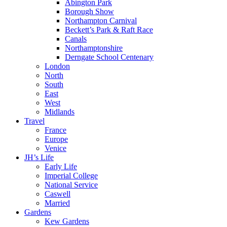
Abington Park
Borough Show
Northampton Carnival
Beckett’s Park & Raft Race
Canals
Northamptonshire
Derngate School Centenary
London
North
South
East
West
Midlands
Travel
France
Europe
Venice
JH’s Life
Early Life
Imperial College
National Service
Caswell
Married
Gardens
Kew Gardens