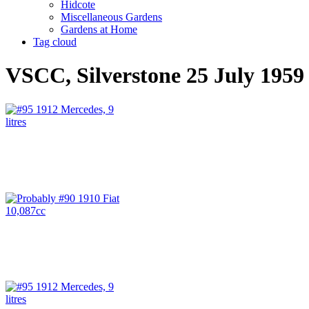
Hidcote
Miscellaneous Gardens
Gardens at Home
Tag cloud
VSCC, Silverstone 25 July 1959