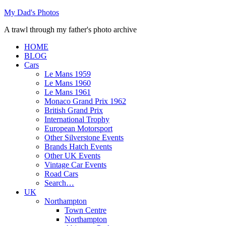
Skip
My Dad's Photos
to
A trawl through my father's photo archive
content
HOME
BLOG
Cars
Le Mans 1959
Le Mans 1960
Le Mans 1961
Monaco Grand Prix 1962
British Grand Prix
International Trophy
European Motorsport
Other Silverstone Events
Brands Hatch Events
Other UK Events
Vintage Car Events
Road Cars
Search…
UK
Northampton
Town Centre
Northampton