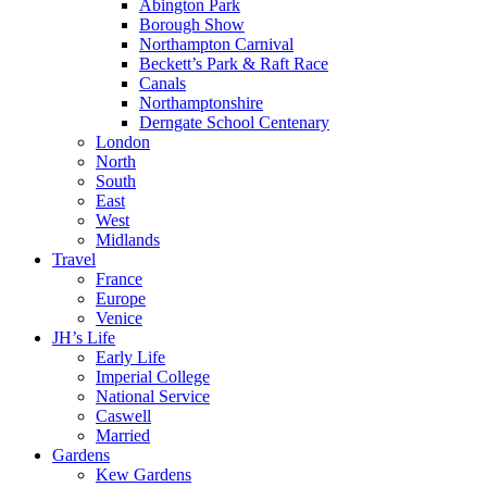
Abington Park
Borough Show
Northampton Carnival
Beckett’s Park & Raft Race
Canals
Northamptonshire
Derngate School Centenary
London
North
South
East
West
Midlands
Travel
France
Europe
Venice
JH’s Life
Early Life
Imperial College
National Service
Caswell
Married
Gardens
Kew Gardens