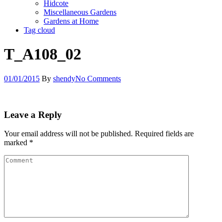
Hidcote
Miscellaneous Gardens
Gardens at Home
Tag cloud
T_A108_02
01/01/2015
By
shendy
No Comments
Leave a Reply
Your email address will not be published.
Required fields are
marked
*