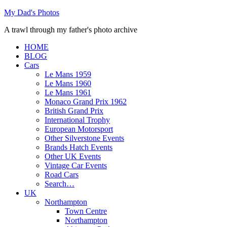
Skip
My Dad's Photos
to
A trawl through my father's photo archive
content
HOME
BLOG
Cars
Le Mans 1959
Le Mans 1960
Le Mans 1961
Monaco Grand Prix 1962
British Grand Prix
International Trophy
European Motorsport
Other Silverstone Events
Brands Hatch Events
Other UK Events
Vintage Car Events
Road Cars
Search…
UK
Northampton
Town Centre
Northampton