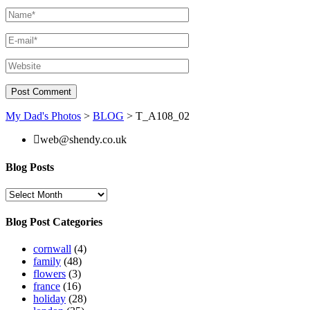
My Dad's Photos
>
BLOG
>
T_A108_02
web@shendy.co.uk
Blog Posts
Blog
Posts
Blog Post Categories
cornwall
(4)
family
(48)
flowers
(3)
france
(16)
holiday
(28)