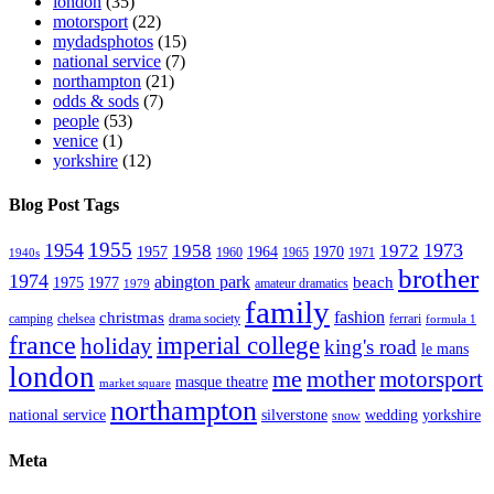
london
(35)
motorsport
(22)
mydadsphotos
(15)
national service
(7)
northampton
(21)
odds & sods
(7)
people
(53)
venice
(1)
yorkshire
(12)
Blog Post Tags
1955
1954
1973
1958
1972
1957
1964
1970
1960
1965
1971
1940s
brother
1974
abington park
beach
1975
1977
amateur dramatics
1979
family
fashion
christmas
camping
chelsea
drama society
ferrari
formula 1
france
imperial college
holiday
king's road
le mans
london
me
mother
motorsport
masque theatre
market square
northampton
national service
silverstone
wedding
yorkshire
snow
Meta