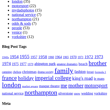
london
(35)
motorsport
(22)
mydadsphotos
(15)
national service
(7)
northampton
(21)
odds & sods
(7)
people
(53)
venice
(1)
yorkshire
(12)
Blog Post Tags
1955
1954
1973
1958
1972
1957
1964
1970
1960
1965
1971
1940s
brother
1974
abington park
beach
1975
1977
amateur dramatics
1979
family
fashion
christmas
camping
chelsea
drama society
ferrari
formula 1
france
imperial college
holiday
king's road
le mans
london
me
mother
motorsport
masque theatre
market square
northampton
national service
silverstone
wedding
yorkshire
snow
Meta