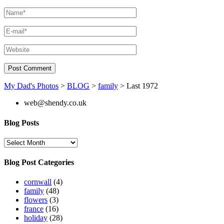
My Dad's Photos
>
BLOG
>
family
>
Last 1972
web@shendy.co.uk
Blog Posts
Blog
Posts
Blog Post Categories
cornwall
(4)
family
(48)
flowers
(3)
france
(16)
holiday
(28)