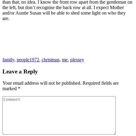
than that, no idea. I know the front row apart from the gentleman on
the left, but don’t recognise the back row at all. I expect Mother
and/or Auntie Susan will be able to shed some light on who they
are.
family
,
people
1972
,
christmas
,
me
,
plessey
Leave a Reply
Your email address will not be published.
Required fields are
marked
*