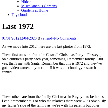
Hidcote
Miscellaneous Gardens
Gardens at Home
Tag cloud
Last 1972
01/01/2012
12/04/2020
By
shendy
No Comments
As we move into 2012, here are the last photos from 1972.
These first ones are from the Caswell Christmas Party – Plessey put
on a children’s party each year, something I remember fondly. And
yes, that’s me with Santa. Remember that this is 1972 and they’ve
got a video camera – you can tell it was a technology research
centre!
These others are from the family Christmas in Rugby – to be honest,
I can’t remember this or who the relatives there were – it’s obviously
my father’s side of the family as we’re with his parents but other