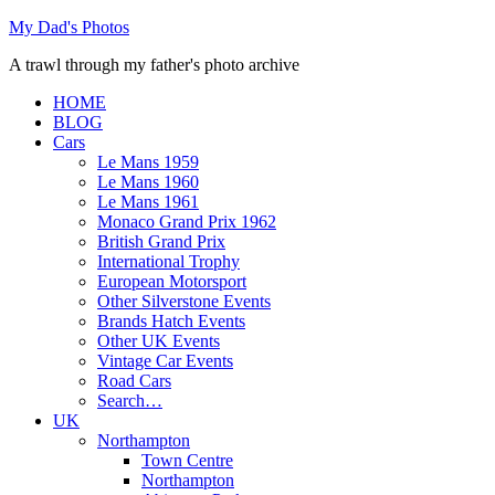
Skip
My Dad's Photos
to
A trawl through my father's photo archive
content
HOME
BLOG
Cars
Le Mans 1959
Le Mans 1960
Le Mans 1961
Monaco Grand Prix 1962
British Grand Prix
International Trophy
European Motorsport
Other Silverstone Events
Brands Hatch Events
Other UK Events
Vintage Car Events
Road Cars
Search…
UK
Northampton
Town Centre
Northampton