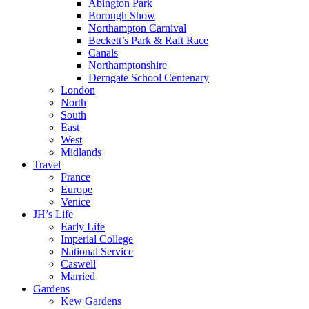
Abington Park
Borough Show
Northampton Carnival
Beckett’s Park & Raft Race
Canals
Northamptonshire
Derngate School Centenary
London
North
South
East
West
Midlands
Travel
France
Europe
Venice
JH’s Life
Early Life
Imperial College
National Service
Caswell
Married
Gardens
Kew Gardens